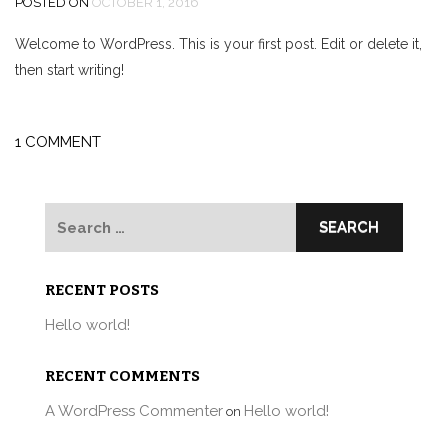
POSTED ON
OCTOBER 1, 2016
Welcome to WordPress. This is your first post. Edit or delete it,
then start writing!
1 COMMENT
Search
for:
RECENT POSTS
Hello world!
RECENT COMMENTS
A WordPress Commenter
Hello world!
on