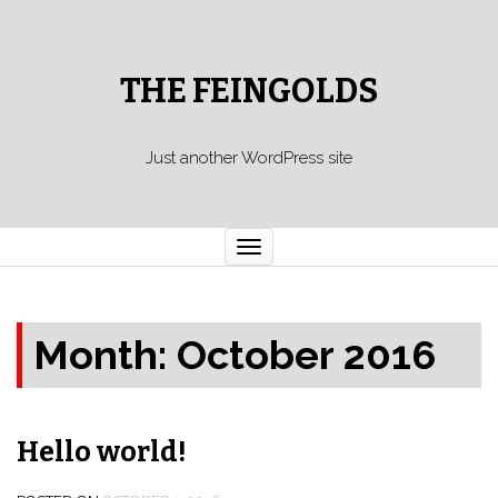
THE FEINGOLDS
Just another WordPress site
Toggle
navigation
Month: October 2016
Hello world!